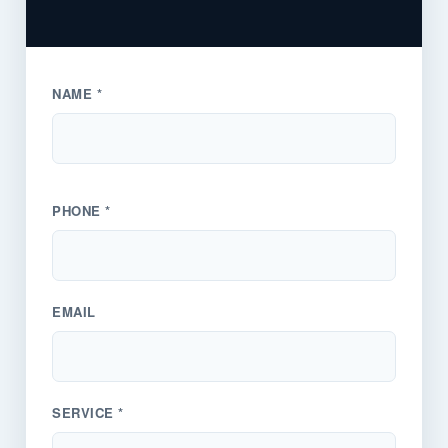
NAME *
PHONE *
EMAIL
SERVICE *