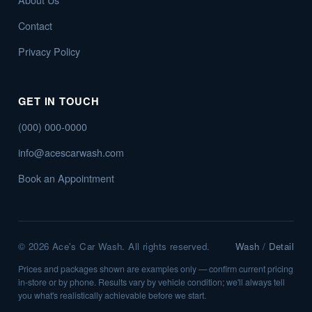
Contact
Privacy Policy
GET IN TOUCH
(000) 000-0000
info@acescarwash.com
Book an Appointment
©
2026
Ace's Car Wash. All rights reserved.
Wash
/
Detail
Prices and packages shown are examples only — confirm current pricing
in-store or by phone. Results vary by vehicle condition; we'll always tell
you what's realistically achievable before we start.