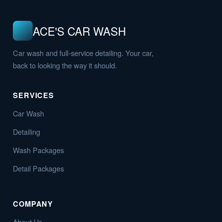
ACE'S CAR WASH
Car wash and full-service detailing. Your car,
back to looking the way it should.
SERVICES
Car Wash
Detailing
Wash Packages
Detail Packages
COMPANY
About Us