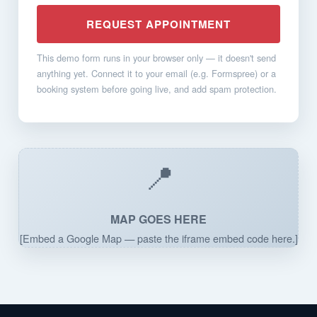
REQUEST APPOINTMENT
This demo form runs in your browser only — it doesn't send
anything yet. Connect it to your email (e.g. Formspree) or a
booking system before going live, and add spam protection.
📍
MAP GOES HERE
[Embed a Google Map — paste the iframe embed code here.]