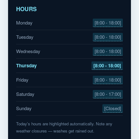
HOURS
Monday
[8:00 - 18:00]
Tuesday
[8:00 - 18:00]
Wednesday
[8:00 - 18:00]
Thursday
[8:00 - 18:00]
Friday
[8:00 - 18:00]
Saturday
[8:00 - 17:00]
Sunday
[Closed]
Today's hours are highlighted automatically. Note any
weather closures — washes get rained out.