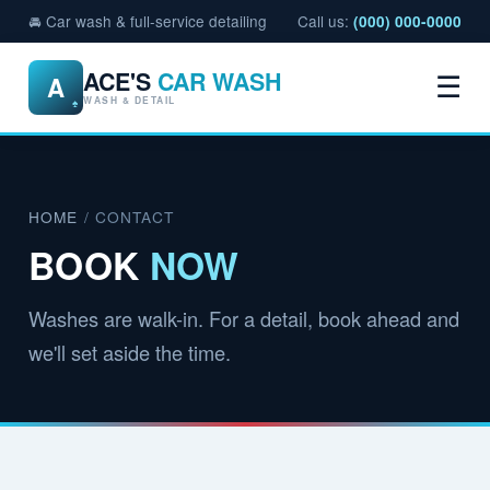
🚘 Car wash & full-service detailing
Call us:
(000) 000-0000
ACE'S
CAR WASH
A
☰
WASH & DETAIL
HOME
/ CONTACT
BOOK
NOW
Washes are walk-in. For a detail, book ahead and
we'll set aside the time.