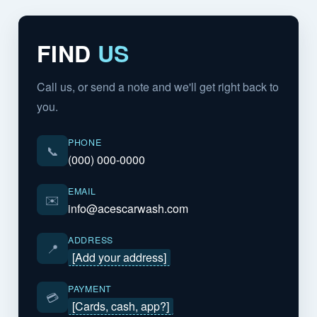
FIND
US
Call us, or send a note and we'll get right back to
you.
PHONE
📞
(000) 000-0000
EMAIL
✉️
info@acescarwash.com
ADDRESS
📍
[Add your address]
PAYMENT
💳
[Cards, cash, app?]