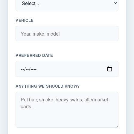
VEHICLE
PREFERRED DATE
ANYTHING WE SHOULD KNOW?